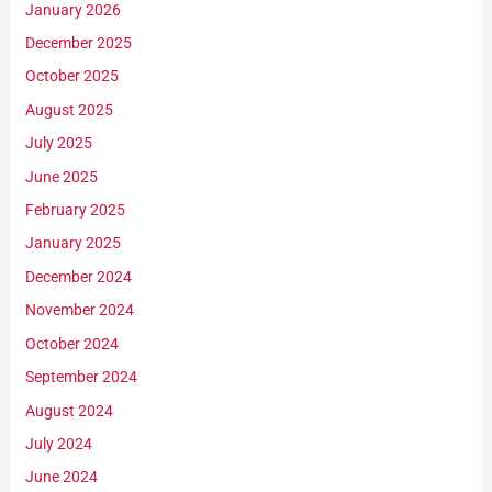
January 2026
December 2025
October 2025
August 2025
July 2025
June 2025
February 2025
January 2025
December 2024
November 2024
October 2024
September 2024
August 2024
July 2024
June 2024