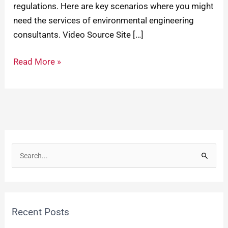
regulations. Here are key scenarios where you might
need the services of environmental engineering
consultants. Video Source Site […]
Read More »
S
e
a
r
Recent Posts
c
h