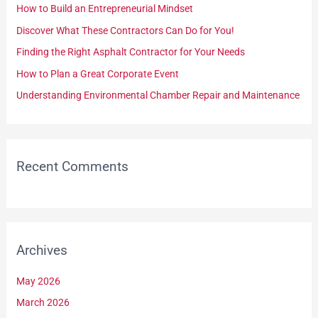
How to Build an Entrepreneurial Mindset
f
Discover What These Contractors Can Do for You!
o
Finding the Right Asphalt Contractor for Your Needs
r
How to Plan a Great Corporate Event
:
Understanding Environmental Chamber Repair and Maintenance
Recent Comments
Archives
May 2026
March 2026