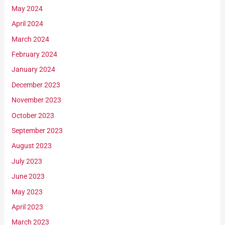
May 2024
April 2024
March 2024
February 2024
January 2024
December 2023
November 2023
October 2023
September 2023
August 2023
July 2023
June 2023
May 2023
April 2023
March 2023