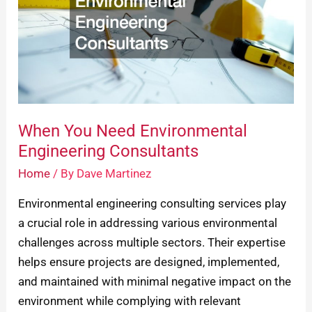
Engineering
Consultants
When You Need Environmental
Engineering Consultants
Home
/ By
Dave Martinez
Environmental engineering consulting services play
a crucial role in addressing various environmental
challenges across multiple sectors. Their expertise
helps ensure projects are designed, implemented,
and maintained with minimal negative impact on the
environment while complying with relevant