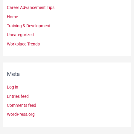
Career Advancement Tips
Home
Training & Development
Uncategorized
Workplace Trends
Meta
Log in
Entries feed
Comments feed
WordPress.org