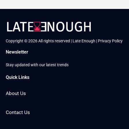
Copyright © 2026 All rights reserved | Late Enough |
Privacy Policy
Newsletter
Stay updated with our latest trends
Quick Links
About Us
Contact Us