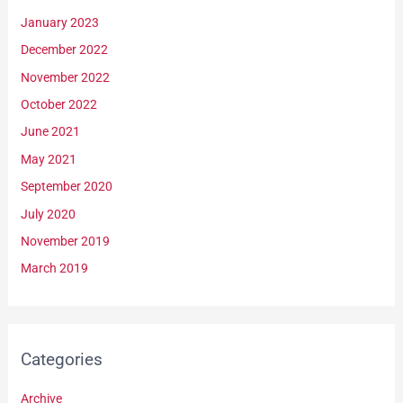
January 2023
December 2022
November 2022
October 2022
June 2021
May 2021
September 2020
July 2020
November 2019
March 2019
Categories
Archive