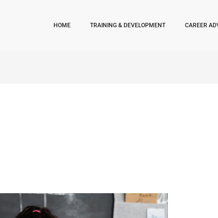
HOME
TRAINING & DEVELOPMENT
CAREER AD