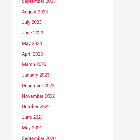
September 2023
August 2023
July 2023
June 2023
May 2023
April 2023
March 2023
January 2023
December 2022
November 2022
October 2022
June 2021
May 2021
September 2020