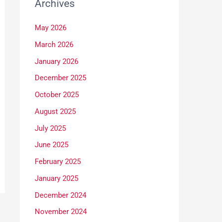
Archives
May 2026
March 2026
January 2026
December 2025
October 2025
August 2025
July 2025
June 2025
February 2025
January 2025
December 2024
November 2024