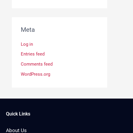
Meta
Log in
Entries feed
Comments feed
WordPress.org
Quick Links
About Us