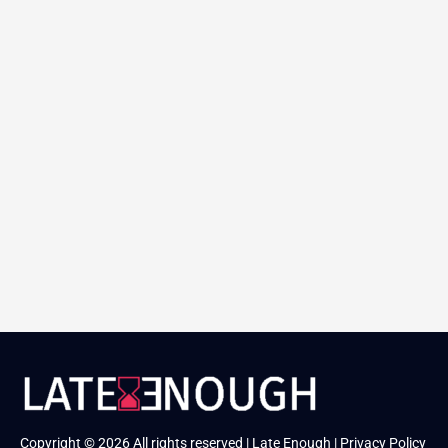
Copyright © 2026 All rights reserved | Late Enough |
Privacy Policy