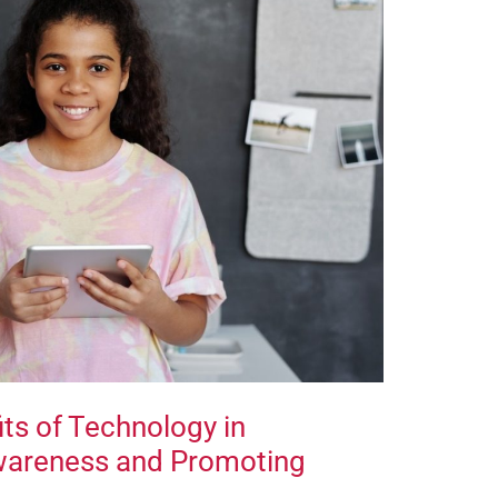
ts of Technology in
Awareness and Promoting