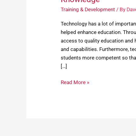
Training & Development
/ By
Dav
Technology has a lot of importa
helped enhance education. Thro
access to quality education and 
and capabilities. Furthermore, 
students more competent so that 
[…]
Read More »