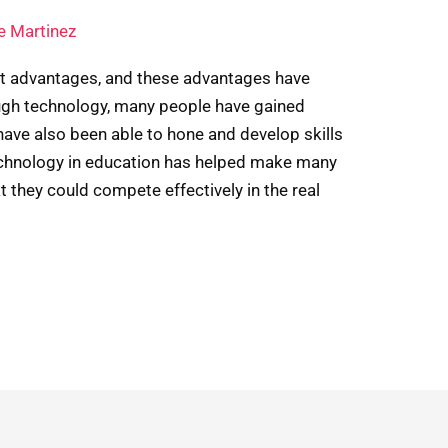
e Martinez
nt advantages, and these advantages have
ugh technology, many people have gained
have also been able to hone and develop skills
technology in education has helped make many
they could compete effectively in the real