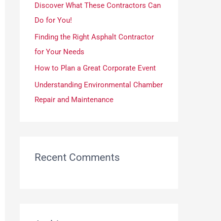
Discover What These Contractors Can
r
Do for You!
:
Finding the Right Asphalt Contractor
for Your Needs
How to Plan a Great Corporate Event
Understanding Environmental Chamber
Repair and Maintenance
Recent Comments