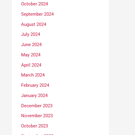
October 2024
September 2024
August 2024
July 2024
June 2024
May 2024
April 2024
March 2024
February 2024
January 2024
December 2023
November 2023
October 2023