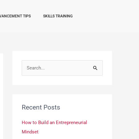
VANCEMENT TIPS
SKILLS TRAINING
S
e
a
r
Recent Posts
c
h
How to Build an Entrepreneurial
f
Mindset
o