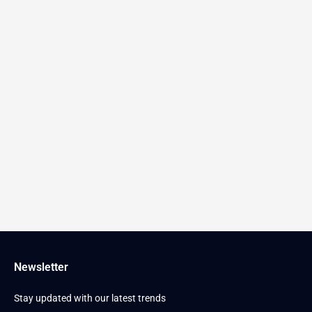
Newsletter
Stay updated with our latest trends