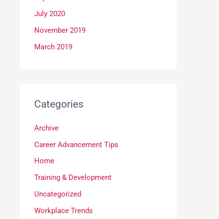
July 2020
November 2019
March 2019
Categories
Archive
Career Advancement Tips
Home
Training & Development
Uncategorized
Workplace Trends