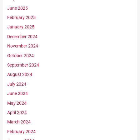
June 2025
February 2025
January 2025
December 2024
November 2024
October 2024
September 2024
August 2024
July 2024
June 2024
May 2024
April 2024
March 2024
February 2024