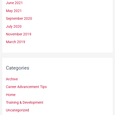
June 2021
May 2021
September 2020
July 2020
November 2019
March 2019
Categories
Archive
Career Advancement Tips
Home
Training & Development
Uncategorized