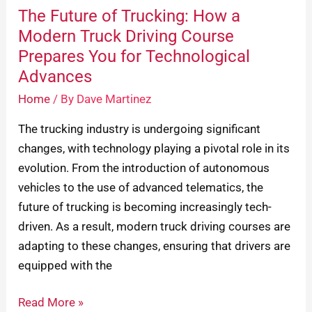
Prepares
The Future of Trucking: How a
You
Modern Truck Driving Course
for
Prepares You for Technological
Technological
Advances
Advances
Home
/ By
Dave Martinez
The trucking industry is undergoing significant
changes, with technology playing a pivotal role in its
evolution. From the introduction of autonomous
vehicles to the use of advanced telematics, the
future of trucking is becoming increasingly tech-
driven. As a result, modern truck driving courses are
adapting to these changes, ensuring that drivers are
equipped with the
Read More »