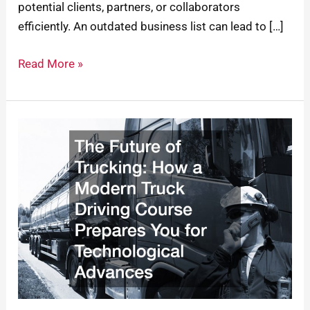
potential clients, partners, or collaborators
efficiently. An outdated business list can lead to […]
Read More »
The
Future
of
Trucking:
How
a
Modern
Truck
Driving
Course