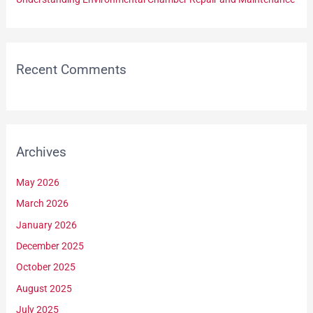
Recent Comments
Archives
May 2026
March 2026
January 2026
December 2025
October 2025
August 2025
July 2025