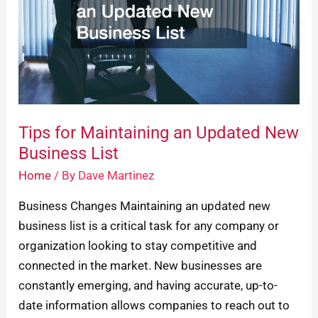
Updated
New
Business
List
Tips for Maintaining an Updated New
Business List
Home
/ By
Dave Martinez
Business Changes Maintaining an updated new
business list is a critical task for any company or
organization looking to stay competitive and
connected in the market. New businesses are
constantly emerging, and having accurate, up-to-
date information allows companies to reach out to