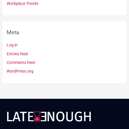
Workplace Trends
Meta
Log in
Entries feed
Comments feed
WordPress.org