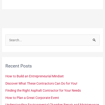
S
e
a
r
Recent Posts
c
h
How to Build an Entrepreneurial Mindset
f
Discover What These Contractors Can Do for You!
o
Finding the Right Asphalt Contractor for Your Needs
r
How to Plan a Great Corporate Event
:
Understanding Environmental Chamber Repair and Maintenance