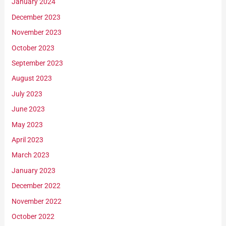
January 2024
December 2023
November 2023
October 2023
September 2023
August 2023
July 2023
June 2023
May 2023
April 2023
March 2023
January 2023
December 2022
November 2022
October 2022