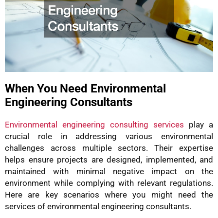
When You Need Environmental
Engineering Consultants
Environmental engineering consulting services
play a
crucial role in addressing various environmental
challenges across multiple sectors. Their expertise
helps ensure projects are designed, implemented, and
maintained with minimal negative impact on the
environment while complying with relevant regulations.
Here are key scenarios where you might need the
services of environmental engineering consultants.