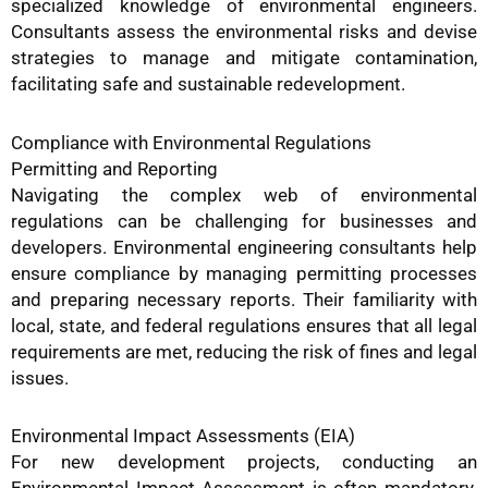
specialized knowledge of environmental engineers.
Consultants assess the environmental risks and devise
strategies to manage and mitigate contamination,
facilitating safe and sustainable redevelopment.
Compliance with Environmental Regulations
Permitting and Reporting
Navigating the complex web of environmental
regulations can be challenging for businesses and
developers. Environmental engineering consultants help
ensure compliance by managing permitting processes
and preparing necessary reports. Their familiarity with
local, state, and federal regulations ensures that all legal
requirements are met, reducing the risk of fines and legal
issues.
Environmental Impact Assessments (EIA)
For new development projects, conducting an