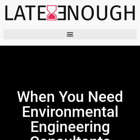
Skip
to
content
When You Need
Environmental
Engineering