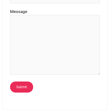
Message