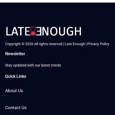
Copyright © 2026 All rights reserved | Late Enough |
Privacy Policy
Newsletter
Stay updated with our latest trends
Quick Links
About Us
Contact Us