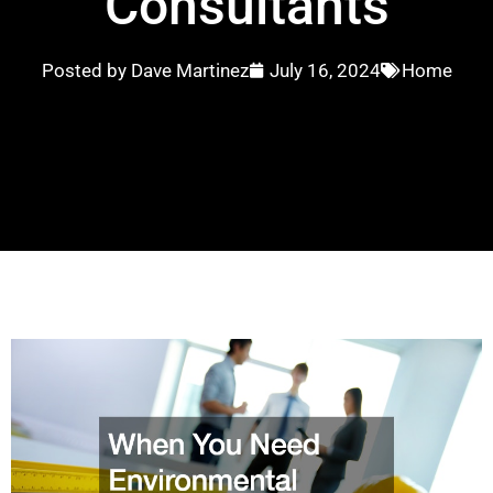
Consultants
Posted by
Dave Martinez
July 16, 2024
Home