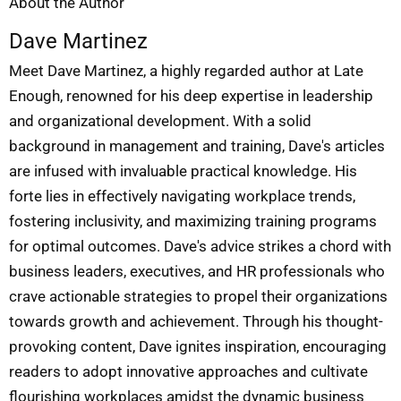
About the Author
Dave Martinez
Meet Dave Martinez, a highly regarded author at Late
Enough, renowned for his deep expertise in leadership
and organizational development. With a solid
background in management and training, Dave's articles
are infused with invaluable practical knowledge. His
forte lies in effectively navigating workplace trends,
fostering inclusivity, and maximizing training programs
for optimal outcomes. Dave's advice strikes a chord with
business leaders, executives, and HR professionals who
crave actionable strategies to propel their organizations
towards growth and achievement. Through his thought-
provoking content, Dave ignites inspiration, encouraging
readers to adopt innovative approaches and cultivate
flourishing workplaces amidst the dynamic business