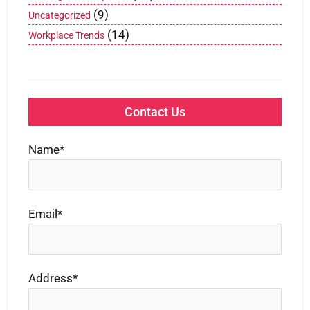
(9)
Uncategorized
(14)
Workplace Trends
Contact Us
Name*
Email*
Address*