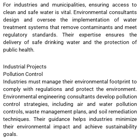
For industries and municipalities, ensuring access to
clean and safe water is vital. Environmental consultants
design and oversee the implementation of water
treatment systems that remove contaminants and meet
regulatory standards. Their expertise ensures the
delivery of safe drinking water and the protection of
public health.
Industrial Projects
Pollution Control
Industries must manage their environmental footprint to
comply with regulations and protect the environment.
Environmental engineering consultants develop pollution
control strategies, including air and water pollution
controls, waste management plans, and soil remediation
techniques. Their guidance helps industries minimize
their environmental impact and achieve sustainability
goals.