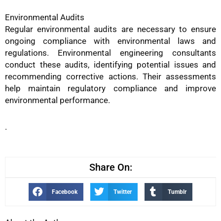
Environmental Audits
Regular environmental audits are necessary to ensure
ongoing compliance with environmental laws and
regulations. Environmental engineering consultants
conduct these audits, identifying potential issues and
recommending corrective actions. Their assessments
help maintain regulatory compliance and improve
environmental performance.
.
Share On:
Facebook
Twitter
Tumblr