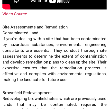
Video Source
Site Assessments and Remediation
Contaminated Land
If you’re dealing with a site that has been contaminated
by hazardous substances, environmental engineering
consultants are essential. They conduct thorough site
assessments to determine the extent of contamination
and develop remediation plans to clean up the site. Their
expertise ensures that the remediation process is
effective and complies with environmental regulations,
making the land safe for future use.
Brownfield Redevelopment
Redeveloping brownfield sites, which are previously used
lands that may be contaminated, requires the