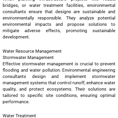
bridges, or water treatment facilities, environmental
consultants ensure that designs are sustainable and
environmentally responsible. They analyze potential
environmental impacts and propose solutions to
mitigate adverse effects, promoting sustainable
development.
Water Resource Management
Stormwater Management
Effective stormwater management is crucial to prevent
flooding and water pollution. Environmental engineering
consultants design and implement stormwater
management systems that control runoff, enhance water
quality, and protect ecosystems. Their solutions are
tailored to specific site conditions, ensuring optimal
performance.
Water Treatment