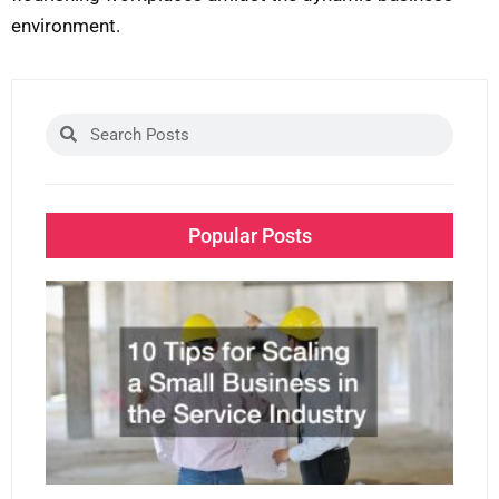
environment.
Search
Search
Popular Posts
10 
for
Sca
Sm
Bu
in 
Ser
Ind
Dec
2, 