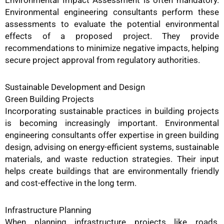
Environmental Impact Assessment is often mandatory.
Environmental engineering consultants perform these
assessments to evaluate the potential environmental
effects of a proposed project. They provide
recommendations to minimize negative impacts, helping
secure project approval from regulatory authorities.
Sustainable Development and Design
Green Building Projects
Incorporating sustainable practices in building projects
is becoming increasingly important. Environmental
engineering consultants offer expertise in green building
design, advising on energy-efficient systems, sustainable
materials, and waste reduction strategies. Their input
helps create buildings that are environmentally friendly
and cost-effective in the long term.
Infrastructure Planning
When planning infrastructure projects like roads,