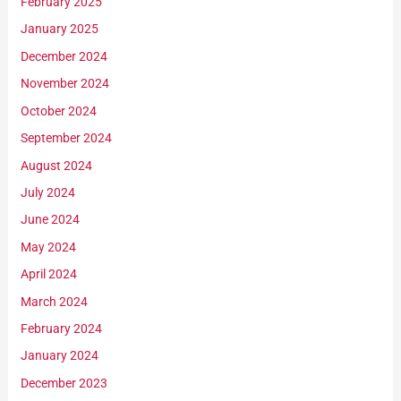
February 2025
January 2025
December 2024
November 2024
October 2024
September 2024
August 2024
July 2024
June 2024
May 2024
April 2024
March 2024
February 2024
January 2024
December 2023