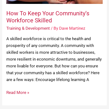
How To Keep Your Community’s
Workforce Skilled
Training & Development
/ By
Dave Martinez
A skilled workforce is critical to the health and
prosperity of any community. A community with
skilled workers is more attractive to businesses,
more resilient in economic downturns, and generally
more livable for everyone. But how can you ensure
that your community has a skilled workforce? Here
are a few ways: Encourage lifelong learning A
Read More »