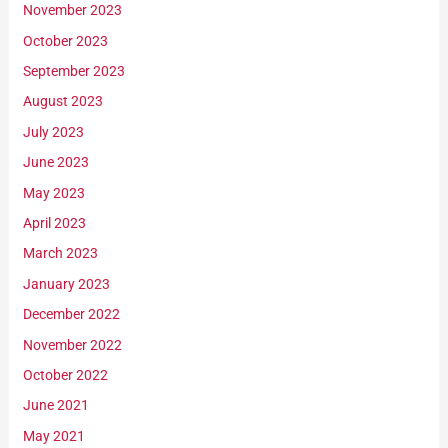
November 2023
October 2023
September 2023
August 2023
July 2023
June 2023
May 2023
April 2023
March 2023
January 2023
December 2022
November 2022
October 2022
June 2021
May 2021