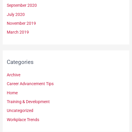
September 2020
July 2020
November 2019
March 2019
Categories
Archive
Career Advancement Tips
Home
Training & Development
Uncategorized
Workplace Trends