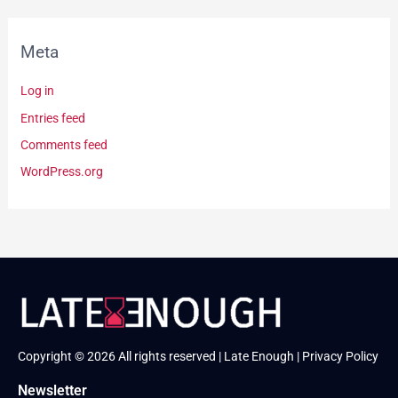
Meta
Log in
Entries feed
Comments feed
WordPress.org
Copyright © 2026 All rights reserved | Late Enough |
Privacy Policy
Newsletter