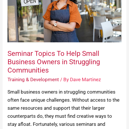
Small
Business
Owners
in
Struggling
Communities
Seminar Topics To Help Small
Business Owners in Struggling
Communities
Training & Development
/ By
Dave Martinez
Small business owners in struggling communities
often face unique challenges. Without access to the
same resources and support that their larger
counterparts do, they must find creative ways to
stay afloat. Fortunately, various seminars and