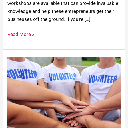
workshops are available that can provide invaluable
knowledge and help these entrepreneurs get their
businesses off the ground. If you’re […]
Read More »
How
To
Keep
Your
Community’s
Workforce
Skilled