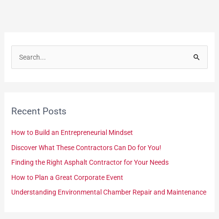
S
e
a
r
Recent Posts
c
h
How to Build an Entrepreneurial Mindset
f
Discover What These Contractors Can Do for You!
o
Finding the Right Asphalt Contractor for Your Needs
r
How to Plan a Great Corporate Event
:
Understanding Environmental Chamber Repair and Maintenance