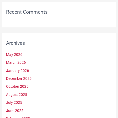
Recent Comments
Archives
May 2026
March 2026
January 2026
December 2025
October 2025
August 2025
July 2025
June 2025