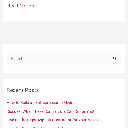
Read More »
S
e
a
r
Recent Posts
c
h
How to Build an Entrepreneurial Mindset
f
Discover What These Contractors Can Do for You!
o
Finding the Right Asphalt Contractor for Your Needs
r