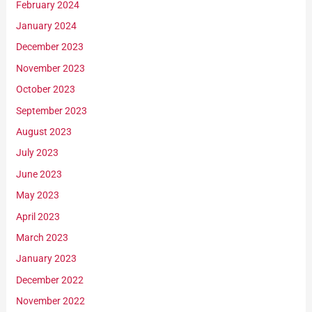
February 2024
January 2024
December 2023
November 2023
October 2023
September 2023
August 2023
July 2023
June 2023
May 2023
April 2023
March 2023
January 2023
December 2022
November 2022