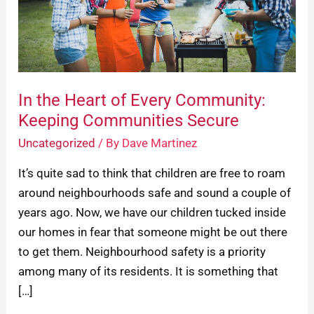
Every
Community:
Keeping
Communities
Secure
In the Heart of Every Community:
Keeping Communities Secure
Uncategorized
/ By
Dave Martinez
It’s quite sad to think that children are free to roam
around neighbourhoods safe and sound a couple of
years ago. Now, we have our children tucked inside
our homes in fear that someone might be out there
to get them. Neighbourhood safety is a priority
among many of its residents. It is something that
[…]