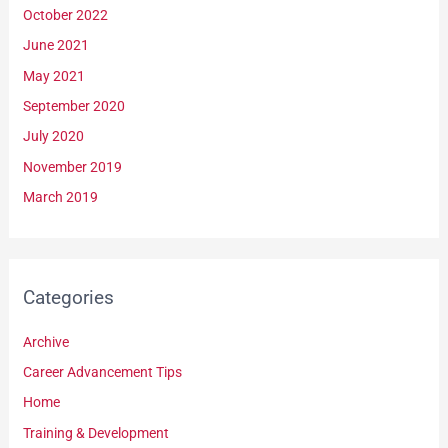
October 2022
June 2021
May 2021
September 2020
July 2020
November 2019
March 2019
Categories
Archive
Career Advancement Tips
Home
Training & Development