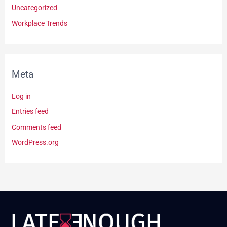
Uncategorized
Workplace Trends
Meta
Log in
Entries feed
Comments feed
WordPress.org