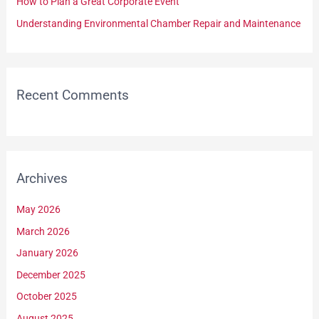
How to Plan a Great Corporate Event
:
Understanding Environmental Chamber Repair and Maintenance
Recent Comments
Archives
May 2026
March 2026
January 2026
December 2025
October 2025
August 2025