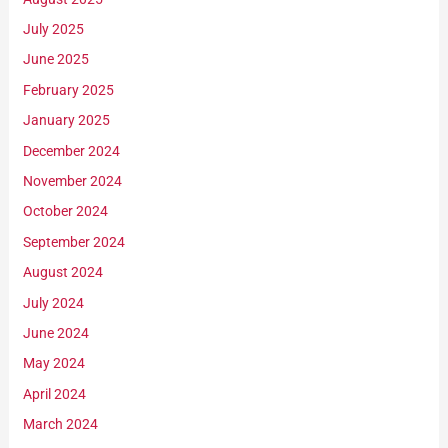
July 2025
June 2025
February 2025
January 2025
December 2024
November 2024
October 2024
September 2024
August 2024
July 2024
June 2024
May 2024
April 2024
March 2024