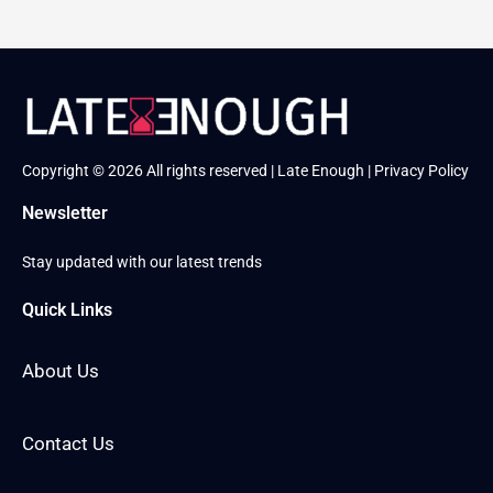
Copyright © 2026 All rights reserved | Late Enough |
Privacy Policy
Newsletter
Stay updated with our latest trends
Quick Links
About Us
Contact Us