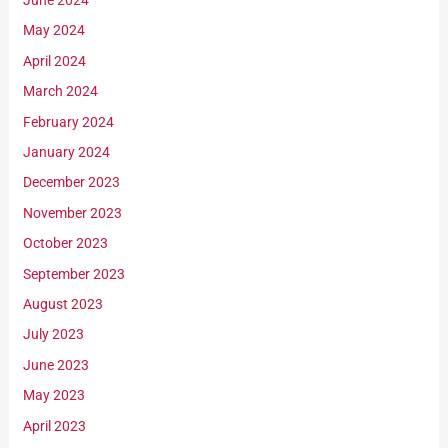
June 2024
May 2024
April 2024
March 2024
February 2024
January 2024
December 2023
November 2023
October 2023
September 2023
August 2023
July 2023
June 2023
May 2023
April 2023