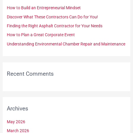
h
How to Build an Entrepreneurial Mindset
f
Discover What These Contractors Can Do for You!
o
Finding the Right Asphalt Contractor for Your Needs
r
How to Plan a Great Corporate Event
:
Understanding Environmental Chamber Repair and Maintenance
Recent Comments
Archives
May 2026
March 2026