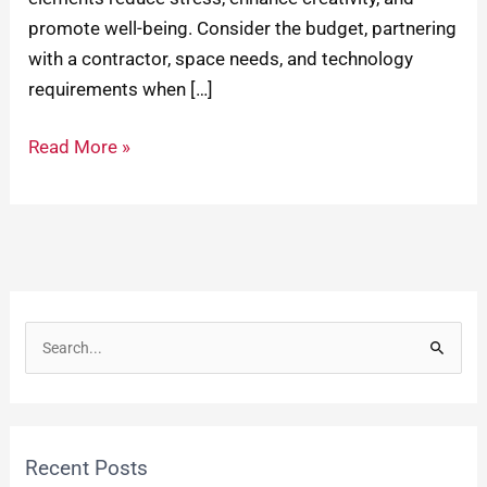
promote well-being. Consider the budget, partnering
with a contractor, space needs, and technology
requirements when […]
Read More »
S
e
a
r
Recent Posts
c