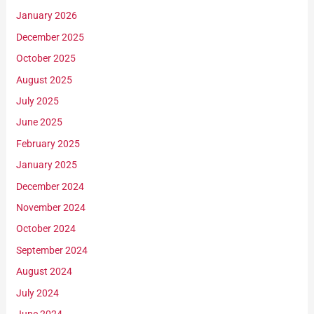
January 2026
December 2025
October 2025
August 2025
July 2025
June 2025
February 2025
January 2025
December 2024
November 2024
October 2024
September 2024
August 2024
July 2024