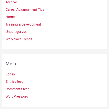
Archive
Career Advancement Tips
Home
Training & Development
Uncategorized
Workplace Trends
Meta
Log in
Entries feed
Comments feed
WordPress.org