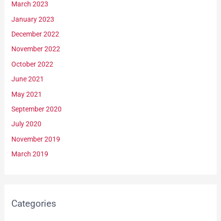
March 2023
January 2023
December 2022
November 2022
October 2022
June 2021
May 2021
September 2020
July 2020
November 2019
March 2019
Categories