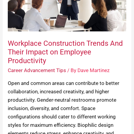
Their
Impact
on
Employee
Productivity
Workplace Construction Trends And
Their Impact on Employee
Productivity
Career Advancement Tips
/ By
Dave Martinez
Open and common areas can contribute to better
collaboration, increased creativity, and higher
productivity. Gender-neutral restrooms promote
inclusion, diversity, and comfort. Space
configurations should cater to different working
styles for maximum efficiency. Biophilic design
elements reduce stress, enhance creativity, and