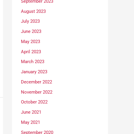
September 2023
August 2023
July 2023
June 2023
May 2023
April 2023
March 2023
January 2023
December 2022
November 2022
October 2022
June 2021
May 2021
September 2020