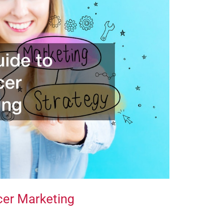
cer Marketing