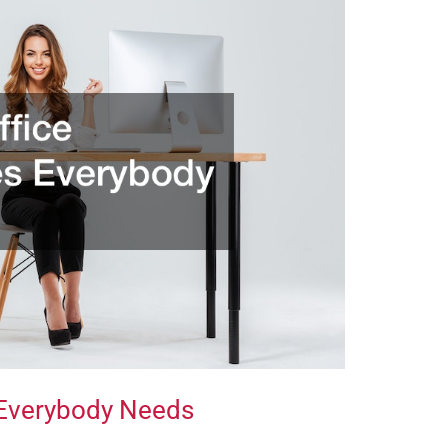
 Everybody Needs