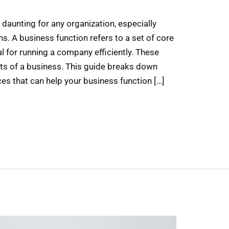
daunting for any organization, especially
s. A business function refers to a set of core
l for running a company efficiently. These
rts of a business. This guide breaks down
es that can help your business function […]