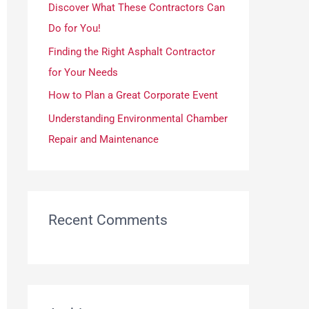
Discover What These Contractors Can
r
Do for You!
:
Finding the Right Asphalt Contractor
for Your Needs
How to Plan a Great Corporate Event
Understanding Environmental Chamber
Repair and Maintenance
Recent Comments