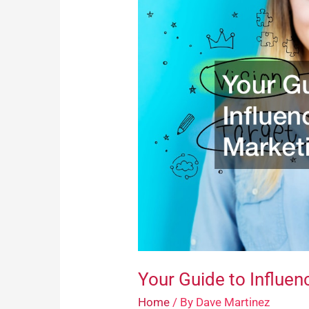
Guide
to
Influencer
Marketing
Your Guide to Influen
Home
/ By
Dave Martinez