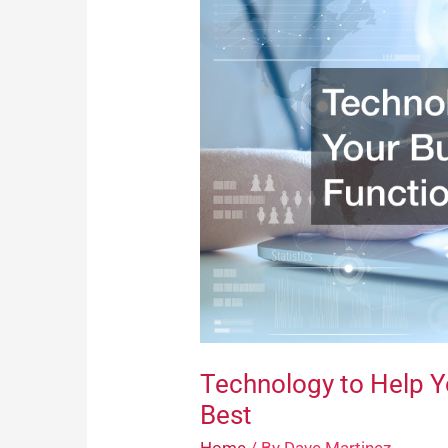
Help
Your
Business
Function
at
Its
Best
Technology to Help Yo
Best