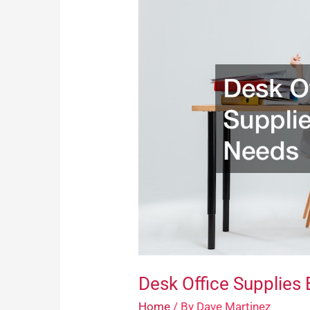
Office
Supplies
Everybody
Needs
Desk Office Supplies
Home
/ By
Dave Martinez