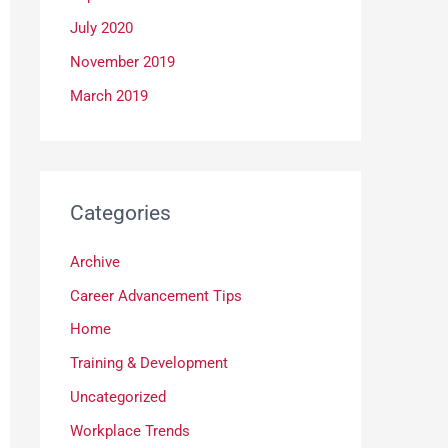
July 2020
November 2019
March 2019
Categories
Archive
Career Advancement Tips
Home
Training & Development
Uncategorized
Workplace Trends