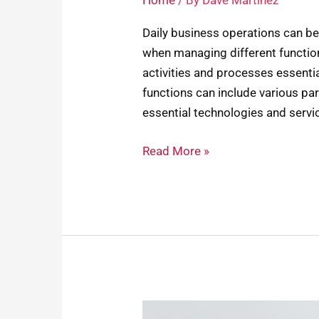
Home
/ By
Dave Martinez
Daily business operations can be 
when managing different function
activities and processes essentia
functions can include various pa
essential technologies and servic
Read More »
Desk