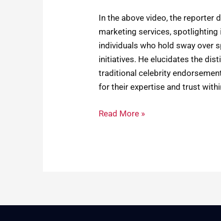
In the above video, the reporter 
marketing services, spotlighting
individuals who hold sway over s
initiatives. He elucidates the di
traditional celebrity endorseme
for their expertise and trust wit
Read More »