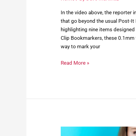
In the video above, the reporter 
that go beyond the usual Post-It
highlighting nine items designed 
Clip Bookmarkers, these 0.1mm t
way to mark your
Read More »
Your