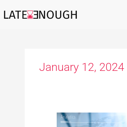
Skip
to
content
January 12, 2024
Technology
to