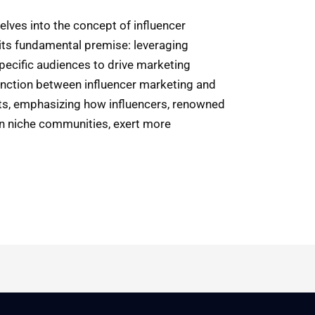
delves into the concept of influencer
 its fundamental premise: leveraging
pecific audiences to drive marketing
stinction between influencer marketing and
nts, emphasizing how influencers, renowned
hin niche communities, exert more