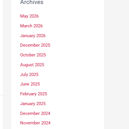
Archives
May 2026
March 2026
January 2026
December 2025
October 2025
August 2025
July 2025
June 2025
February 2025
January 2025
December 2024
November 2024