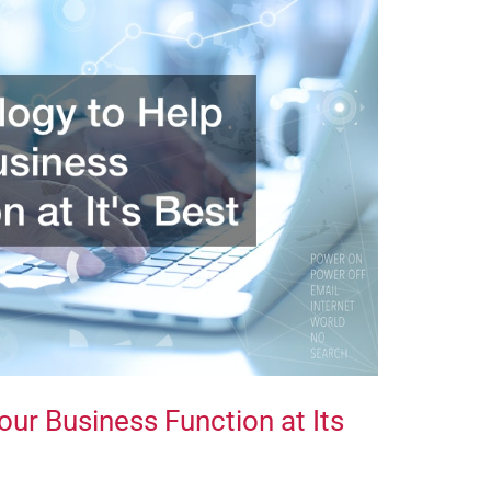
ur Business Function at Its