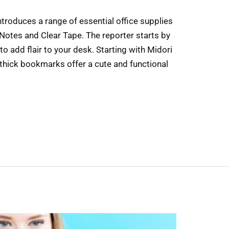
introduces a range of essential office supplies
 Notes and Clear Tape. The reporter starts by
to add flair to your desk. Starting with Midori
hick bookmarks offer a cute and functional