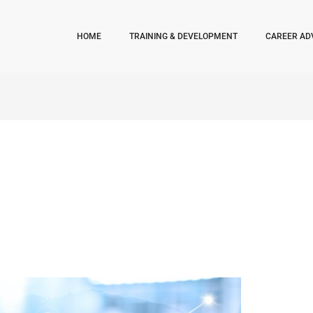
HOME
TRAINING & DEVELOPMENT
CAREER AD