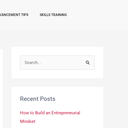
VANCEMENT TIPS
SKILLS TRAINING
S
e
a
r
Recent Posts
c
h
How to Build an Entrepreneurial
f
Mindset
o