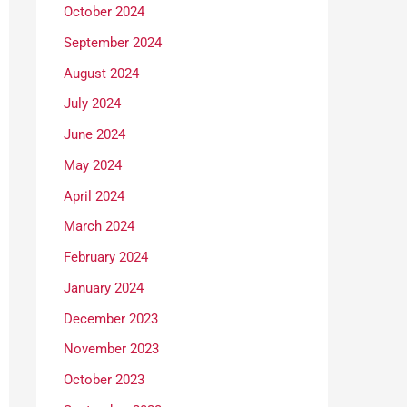
October 2024
September 2024
August 2024
July 2024
June 2024
May 2024
April 2024
March 2024
February 2024
January 2024
December 2023
November 2023
October 2023