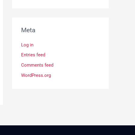
Meta
Log in
Entries feed
Comments feed
WordPress.org