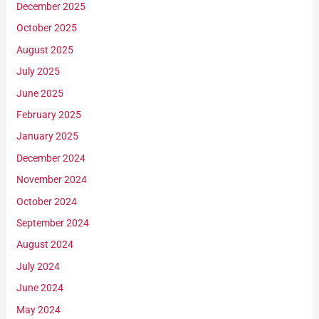
December 2025
October 2025
August 2025
July 2025
June 2025
February 2025
January 2025
December 2024
November 2024
October 2024
September 2024
August 2024
July 2024
June 2024
May 2024