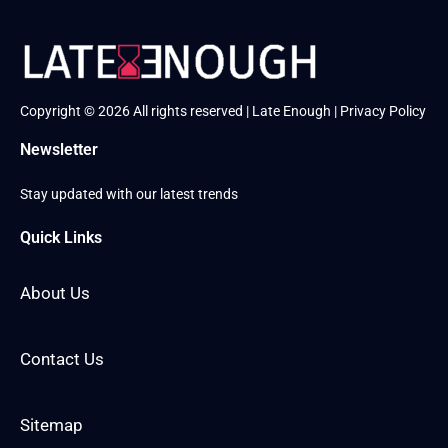
Copyright © 2026 All rights reserved | Late Enough |
Privacy Policy
Newsletter
Stay updated with our latest trends
Quick Links
About Us
Contact Us
Sitemap