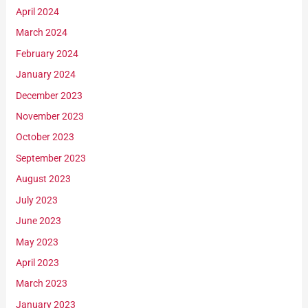
April 2024
March 2024
February 2024
January 2024
December 2023
November 2023
October 2023
September 2023
August 2023
July 2023
June 2023
May 2023
April 2023
March 2023
January 2023