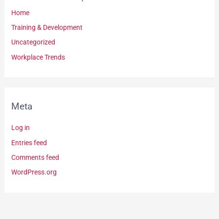
Home
Training & Development
Uncategorized
Workplace Trends
Meta
Log in
Entries feed
Comments feed
WordPress.org