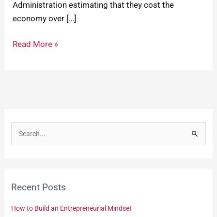
Administration estimating that they cost the
economy over […]
Read More »
S
e
a
r
Recent Posts
c
h
How to Build an Entrepreneurial Mindset
f