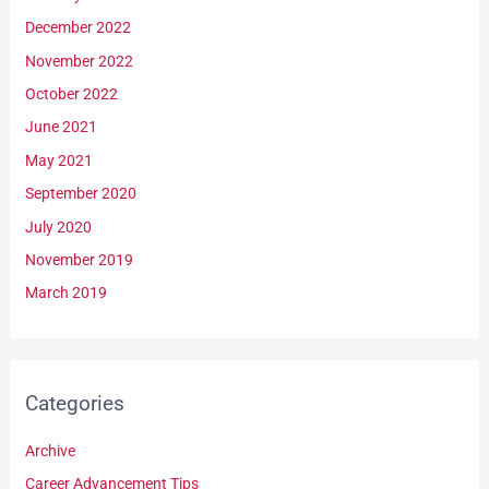
December 2022
November 2022
October 2022
June 2021
May 2021
September 2020
July 2020
November 2019
March 2019
Categories
Archive
Career Advancement Tips