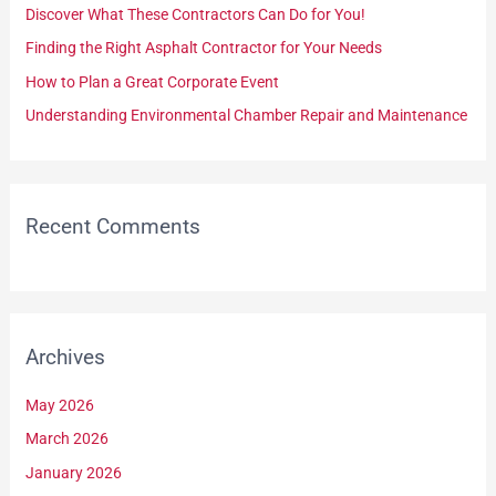
Discover What These Contractors Can Do for You!
o
Finding the Right Asphalt Contractor for Your Needs
r
How to Plan a Great Corporate Event
:
Understanding Environmental Chamber Repair and Maintenance
Recent Comments
Archives
May 2026
March 2026
January 2026