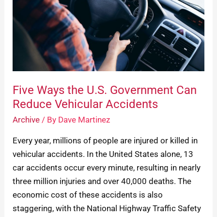
Government
Can
Reduce
Vehicular
Accidents
Five Ways the U.S. Government Can
Reduce Vehicular Accidents
Archive
/ By
Dave Martinez
Every year, millions of people are injured or killed in
vehicular accidents. In the United States alone, 13
car accidents occur every minute, resulting in nearly
three million injuries and over 40,000 deaths. The
economic cost of these accidents is also
staggering, with the National Highway Traffic Safety