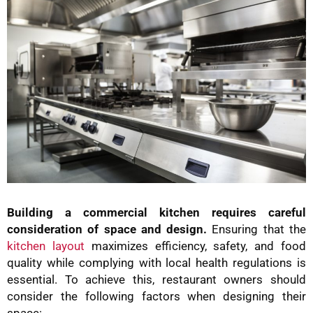
Building a commercial kitchen requires careful
consideration of space and design.
Ensuring that the
kitchen layout
maximizes efficiency, safety, and food
quality while complying with local health regulations is
essential. To achieve this, restaurant owners should
consider the following factors when designing their
space: