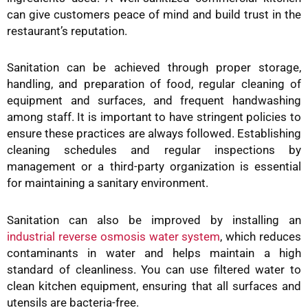
can give customers peace of mind and build trust in the
restaurant’s reputation.
Sanitation can be achieved through proper storage,
handling, and preparation of food, regular cleaning of
equipment and surfaces, and frequent handwashing
among staff. It is important to have stringent policies to
ensure these practices are always followed. Establishing
cleaning schedules and regular inspections by
management or a third-party organization is essential
for maintaining a sanitary environment.
Sanitation can also be improved by installing an
industrial reverse osmosis water system
, which reduces
contaminants in water and helps maintain a high
standard of cleanliness. You can use filtered water to
clean kitchen equipment, ensuring that all surfaces and
utensils are bacteria-free.