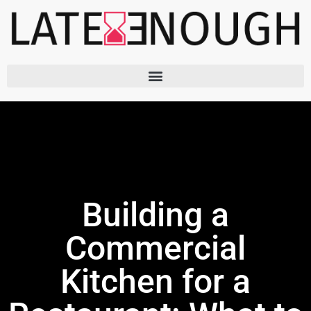
Skip
to
content
Building a
Commercial
Kitchen for a