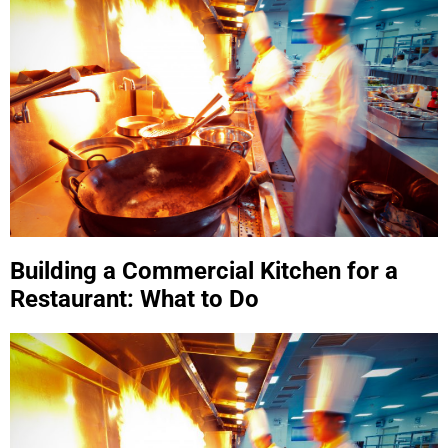
Building a Commercial Kitchen for a
Restaurant: What to Do