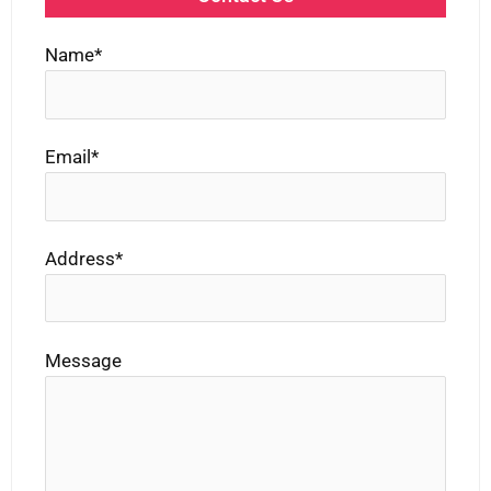
Name*
Email*
Address*
Message