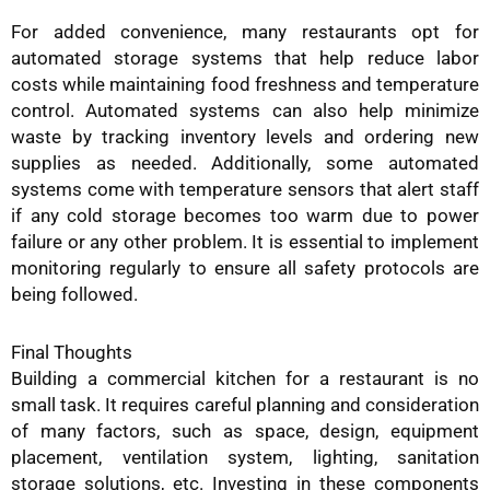
For added convenience, many restaurants opt for
automated storage systems that help reduce labor
costs while maintaining food freshness and temperature
control. Automated systems can also help minimize
waste by tracking inventory levels and ordering new
supplies as needed. Additionally, some automated
systems come with temperature sensors that alert staff
if any cold storage becomes too warm due to power
failure or any other problem. It is essential to implement
monitoring regularly to ensure all safety protocols are
being followed.
Final Thoughts
Building a commercial kitchen for a restaurant is no
small task. It requires careful planning and consideration
of many factors, such as space, design, equipment
placement, ventilation system, lighting, sanitation
storage solutions, etc. Investing in these components