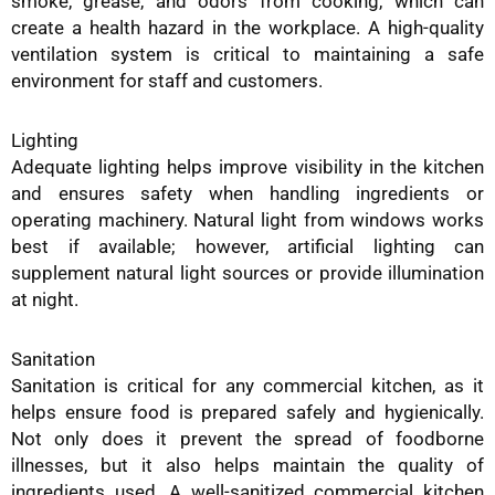
smoke, grease, and odors from cooking, which can
create a health hazard in the workplace. A high-quality
ventilation system is critical to maintaining a safe
environment for staff and customers.
Lighting
Adequate lighting helps improve visibility in the kitchen
and ensures safety when handling ingredients or
operating machinery. Natural light from windows works
best if available; however, artificial lighting can
supplement natural light sources or provide illumination
at night.
Sanitation
Sanitation is critical for any commercial kitchen, as it
helps ensure food is prepared safely and hygienically.
Not only does it prevent the spread of foodborne
illnesses, but it also helps maintain the quality of
ingredients used. A well-sanitized commercial kitchen