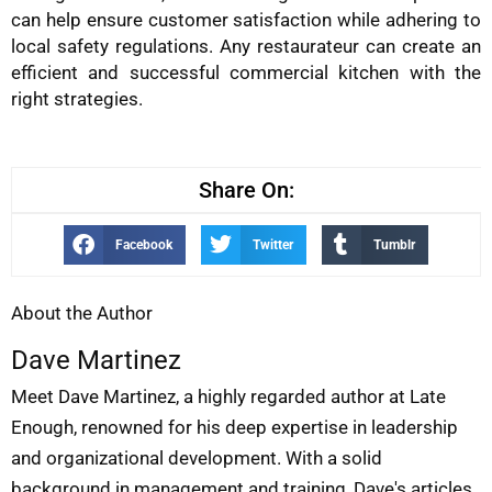
can help ensure customer satisfaction while adhering to
local safety regulations. Any restaurateur can create an
efficient and successful commercial kitchen with the
right strategies.
Share On:
Facebook
Twitter
Tumblr
About the Author
Dave Martinez
Meet Dave Martinez, a highly regarded author at Late
Enough, renowned for his deep expertise in leadership
and organizational development. With a solid
background in management and training, Dave's articles