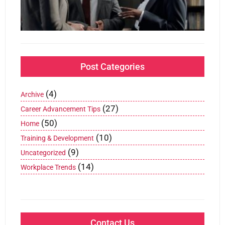
Jan
202
Post Categories
(4)
Archive
(27)
Career Advancement Tips
(50)
Home
(10)
Training & Development
(9)
Uncategorized
(14)
Workplace Trends
Contact Us