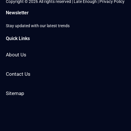
Copyright © 2026 All rights reserved | Late Enough |
Privacy Policy
Newsletter
Stay updated with our latest trends
Quick Links
About Us
Contact Us
Sitemap