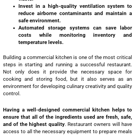
Invest in a high-quality ventilation system to
reduce airborne contaminants and maintain a
safe environment.
Automated storage systems can save labor
costs while monitoring inventory and
temperature levels.
Building a commercial kitchen is one of the most critical
steps in starting and running a successful restaurant.
Not only does it provide the necessary space for
cooking and storing food, but it also serves as an
environment for developing culinary creativity and quality
control.
Having a well-designed commercial kitchen helps to
ensure that all of the ingredients used are fresh, safe,
and of the highest quality
. Restaurant owners will have
access to all the necessary equipment to prepare meals