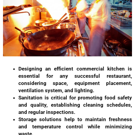
Designing an efficient commercial kitchen is
essential for any successful restaurant,
considering space, equipment placement,
ventilation system, and lighting.
Sanitation is critical for promoting food safety
and quality, establishing cleaning schedules,
and regular inspections.
Storage solutions help to maintain freshness
and temperature control while minimizing
waste.