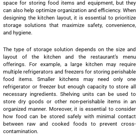
space for storing food items and equipment, but they
can also help optimize organization and efficiency. When
designing the kitchen layout, it is essential to prioritize
storage solutions that maximize safety, convenience,
and hygiene.
The type of storage solution depends on the size and
layout of the kitchen and the restaurant’s menu
offerings. For example, a large kitchen may require
multiple refrigerators and freezers for storing perishable
food items. Smaller kitchens may need only one
refrigerator or freezer but enough capacity to store all
necessary ingredients. Shelving units can be used to
store dry goods or other non-perishable items in an
organized manner. Moreover, it is essential to consider
how food can be stored safely with minimal contact
between raw and cooked foods to prevent cross-
contamination.