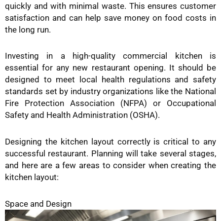
quickly and with minimal waste. This ensures customer
satisfaction and can help save money on food costs in
the long run.
Investing in a high-quality commercial kitchen is
essential for any new restaurant opening. It should be
designed to meet local health regulations and safety
standards set by industry organizations like the National
Fire Protection Association (NFPA) or Occupational
Safety and Health Administration (OSHA).
Designing the kitchen layout correctly is critical to any
successful restaurant. Planning will take several stages,
and here are a few areas to consider when creating the
kitchen layout:
Space and Design