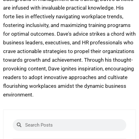
are infused with invaluable practical knowledge. His
forte lies in effectively navigating workplace trends,
fostering inclusivity, and maximizing training programs
for optimal outcomes. Dave's advice strikes a chord with
business leaders, executives, and HR professionals who
crave actionable strategies to propel their organizations
towards growth and achievement. Through his thought-
provoking content, Dave ignites inspiration, encouraging
readers to adopt innovative approaches and cultivate
flourishing workplaces amidst the dynamic business
environment.
Search
Search