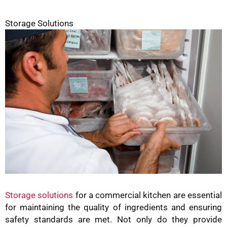
Storage Solutions
Storage solutions
for a commercial kitchen are essential
for maintaining the quality of ingredients and ensuring
safety standards are met. Not only do they provide