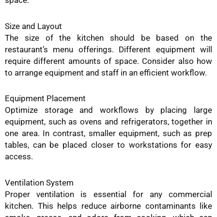
Size and Layout
The size of the kitchen should be based on the
restaurant’s menu offerings. Different equipment will
require different amounts of space. Consider also how
to arrange equipment and staff in an efficient workflow.
Equipment Placement
Optimize storage and workflows by placing large
equipment, such as ovens and refrigerators, together in
one area. In contrast, smaller equipment, such as prep
tables, can be placed closer to workstations for easy
access.
Ventilation System
Proper ventilation is essential for any commercial
kitchen. This helps reduce airborne contaminants like