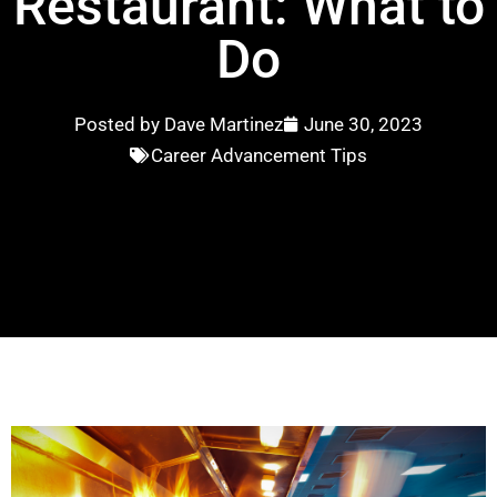
Restaurant: What to
Do
Posted by
Dave Martinez
June 30, 2023
Career Advancement Tips